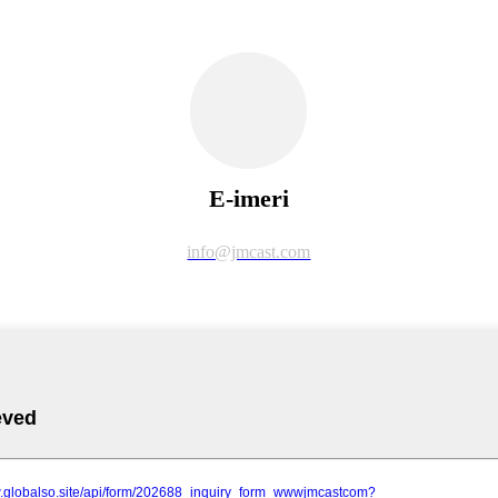
E-imeri
info@jmcast.com