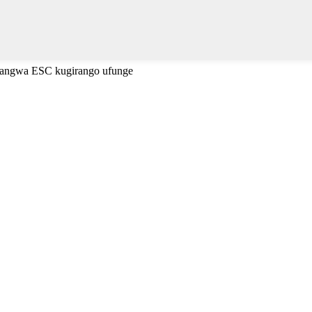
cyangwa ESC kugirango ufunge