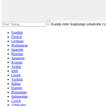
Kanda enter kugirango ushakishe 
English
French
German
Portuguese
Spanish
Russian
Japanese
Korean
Arabic
Irish
Greek
Turkish
Italian
Danish
Romanian
Indonesian
Czech
Afrikaans