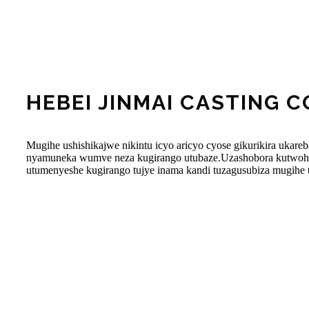
HEBEI JINMAI CASTING CO
Mugihe ushishikajwe nikintu icyo aricyo cyose gikurikira ukare
nyamuneka wumve neza kugirango utubaze.Uzashobora kutwohe
utumenyeshe kugirango tujye inama kandi tuzagusubiza mugihe 