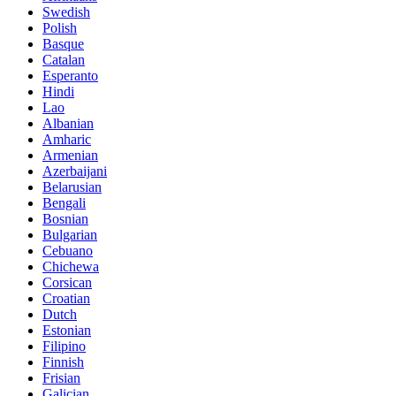
Swedish
Polish
Basque
Catalan
Esperanto
Hindi
Lao
Albanian
Amharic
Armenian
Azerbaijani
Belarusian
Bengali
Bosnian
Bulgarian
Cebuano
Chichewa
Corsican
Croatian
Dutch
Estonian
Filipino
Finnish
Frisian
Galician