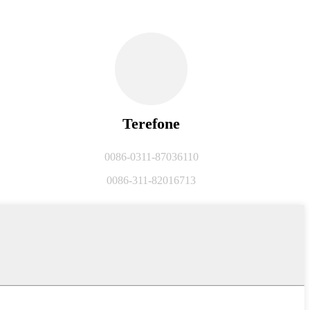
Terefone
0086-0311-87036110
0086-311-82016713