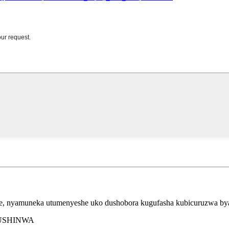
ye, nyamuneka utumenyeshe uko dushobora kugufasha kubicuruzwa by
BUSHINWA