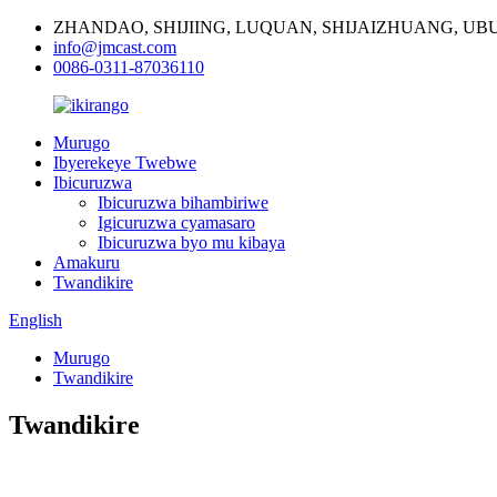
ZHANDAO, SHIJIING, LUQUAN, SHIJAIZHUANG, U
info@jmcast.com
0086-0311-87036110
Murugo
Ibyerekeye Twebwe
Ibicuruzwa
Ibicuruzwa bihambiriwe
Igicuruzwa cyamasaro
Ibicuruzwa byo mu kibaya
Amakuru
Twandikire
English
Murugo
Twandikire
Twandikire