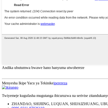
Andika ubutumwa bwawe hano hanyuma utwohereze
Menyesha Ikipe Yacu ya Tekinike
iperereza
Twiyemeje kugufasha mugutanga ibicuruzwa na serivise zitandukan
ZHANDAO, SHIJIING, LUQUAN, SHIJAIZHUANG, U