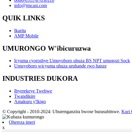
0086-0311-87036110
info@jmcast.com
QUIK LINKS
Ikarita
AMP Mobile
UMURONGO W'ibicuruzwa
Icyuma cyoroshye Umuyoboro uhuza BS NPT umugozi Sock
Umuyoboro wicyuma uhuza uruhande rwo hanze
INDUSTRIES DUKORA
Ibyerekeye Twebwe
Twandikire
Amakuru y'Ikigo
© Copyright - 2010-2024: Uburenganzira bwose burasubitswe.
Kuri
Ohereza imeri
x