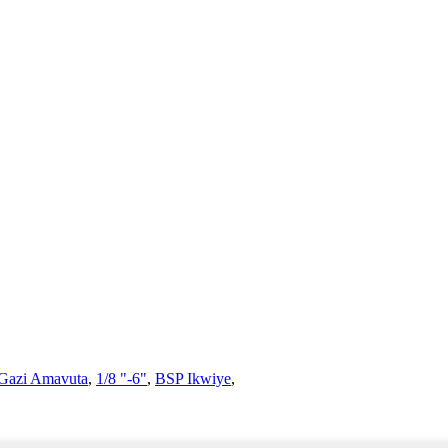
 Gazi Amavuta
,
1/8 "-6"
,
BSP Ikwiye
,