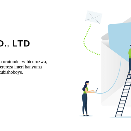
., LTD
ba urutonde rwibicuruzwa,
rereza imeri hanyuma
tubishoboye.