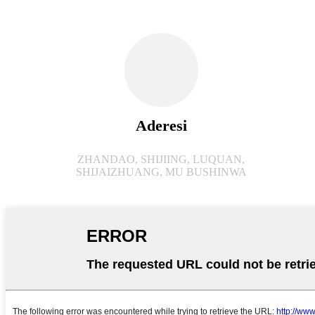
Aderesi
ZHANDAO, SHIJIING, LUQUAN,
SHIJAIZHUANG, MU BUSHINWA